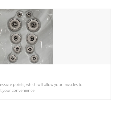
pressure points, which will allow your muscles to
at your convenience.