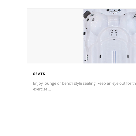
SEATS
Enjoy lounge or bench style seating; keep an eye out for th
exercise.
*Swim Spa seating varies by model.