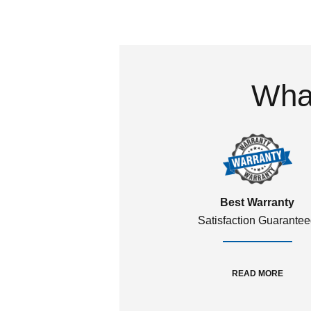
What
Best Warranty
Satisfaction Guarante
READ MORE