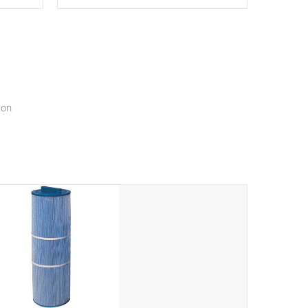
epth
edback
*Resistance Jets vary by model.
ur
hat will
ssly.
ion