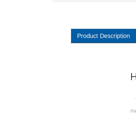
Product Description
H
ma