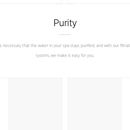
 heater longevity, and has long
between settings. Including in-d
he best defense against chemical
features, vibrant colors, user fe
eral abuse.
and response. Set your spa to yo
liking with an easy-to-read menu t
Purity
leave your spa functioning seamle
 is necessary that the water in your spa stays purified, and with our filtrat
system, we make it easy for you.