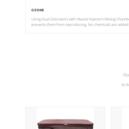
OZONE
Using Dual Ozonators with Mazzei Injectors Mixing Chamber
prevents them from reproducing. No chemicals are added t
with the oxidation process.
Our
to k