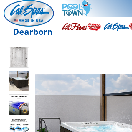
Dearborn