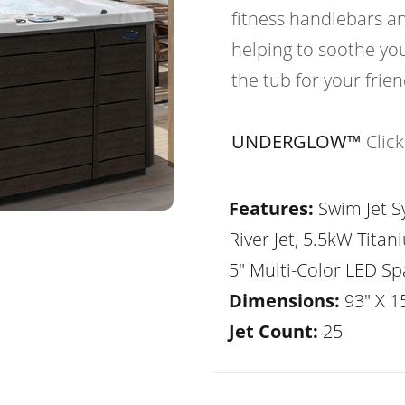
fitness handlebars an
helping to soothe yo
the tub for your frie
UNDERGLOW™
Clic
Features:
Swim Jet Sy
River Jet, 5.5kW Tita
5" Multi-Color LED Sp
Dimensions:
93" X 1
Jet Count:
25