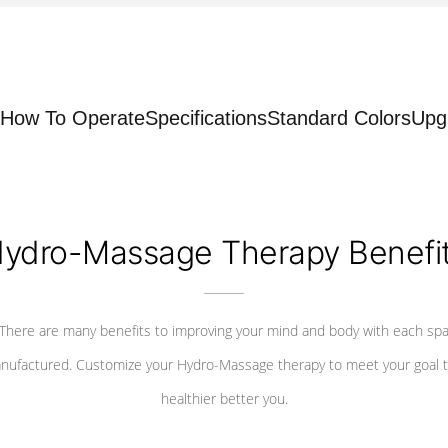
How To Operate
Specifications
Standard Colors
Upg
ydro-Massage Therapy Benefi
There are many benefits to improving your mind and body with each sp
nufactured. Customize your Hydro-Massage therapy to meet your goal t
healthier better you.