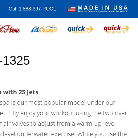
Call 1 888-397-POOL
-1325
 with 25 Jets
m spa is our most popular model under our
e. Fully enjoy your workout using the two river
f air valves to adjust from a warm-up level
ss level underwater exercise. While you use the