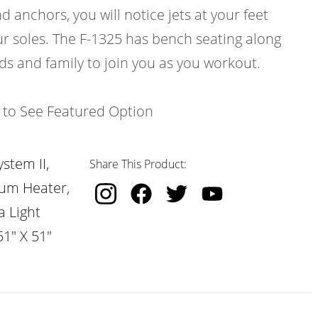
d anchors, you will notice jets at your feet
ur soles. The F-1325 has bench seating along
nds and family to join you as you workout.
k to See Featured Option
stem II,
Share This Product:
nium Heater,
a Light
51" X 51"