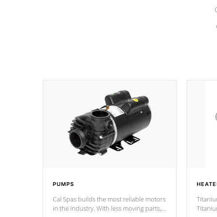
PUMPS
HEATE
Cal Spas builds the most reliable motors
Titaniu
in the industry. With less moving parts,
Titani