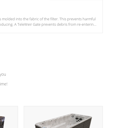
s molded into the fabric of the filter. This prevents harmful
ducing. A TeleWeir Gate prevents debris from re-entering
 you
time!