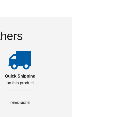
thers
Quick Shipping
on this product
READ MORE