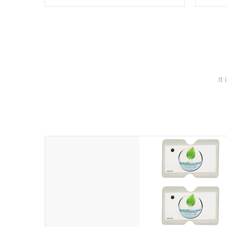
these motors feature two independent
hot tub
winding speeds and a reverse-flow
been t
cooling system. Our pumps are
Built to
& min
last a lifetime!
It