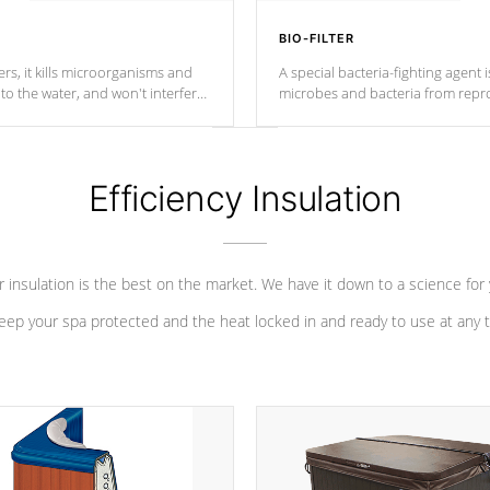
BIO-FILTER
s, it kills microorganisms and
A special bacteria-fighting agent i
o the water, and won't interfere
microbes and bacteria from repro
into your water system.
Efficiency Insulation
 insulation is the best on the market. We have it down to a science for
eep your spa protected and the heat locked in and ready to use at any 