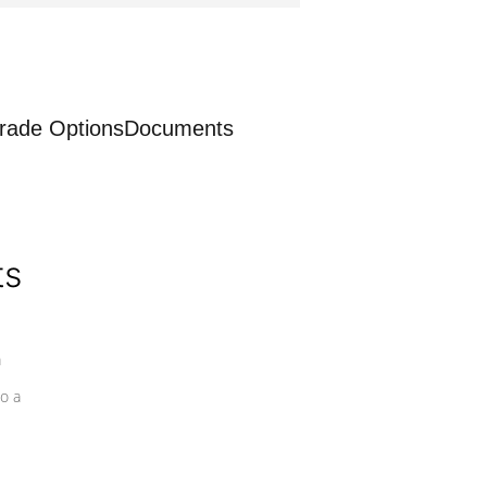
rade Options
Documents
ts
a
o a