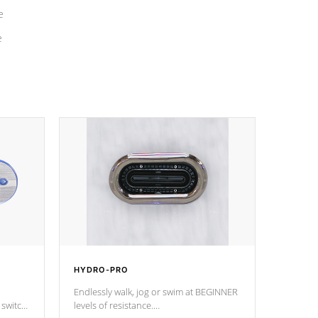
e
e
HYDRO-PRO
Endlessly walk, jog or swim at BEGINNER
 switch
levels of resistance.