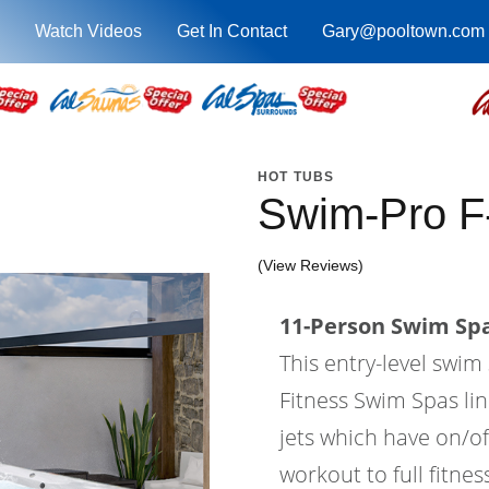
Watch Videos
Get In Contact
Gary@pooltown.com
HOT TUBS
Swim-Pro F
(View Reviews)
11-Person Swim Spa
This entry-level swi
Fitness Swim Spas lin
jets which have on/of
workout to full fitne