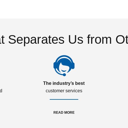
 Separates Us from O
The industry’s best
ed
customer services
READ MORE