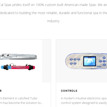
Cal Spas prides itself on 100% custom built American-made Spas. We ar
dedicated to building the most reliable, durable and functional spa in th
industry.
R
CONTROLS
m Element in calcified Tube
A modern intuitive electronic spa
um has become the solution to
control system designed to easily