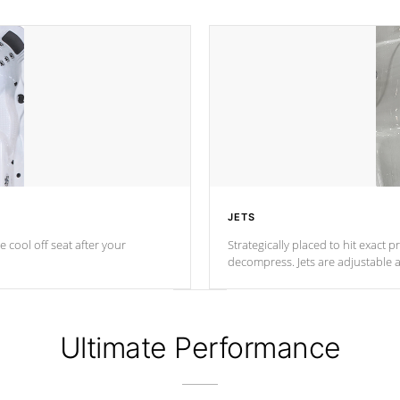
JETS
e cool off seat after
your
Strategically placed to hit exact 
decompress. Jets are adjustable 
Ultimate Performance