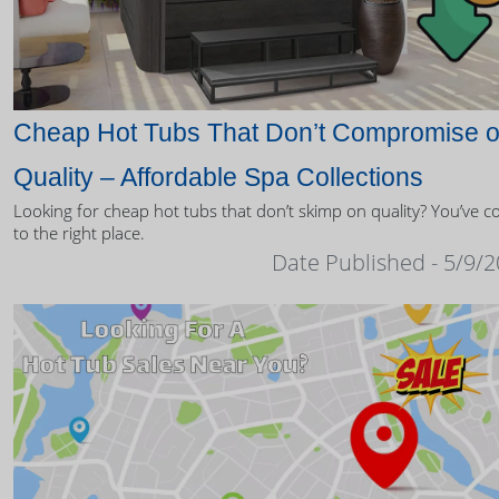
Cheap Hot Tubs That Don’t Compromise 
Quality – Affordable Spa Collections
Looking for cheap hot tubs that don’t skimp on quality? You’ve 
to the right place.
Date Published - 5/9/