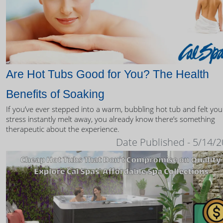
Are Hot Tubs Good for You? The Health
Benefits of Soaking
If you’ve ever stepped into a warm, bubbling hot tub and felt you
stress instantly melt away, you already know there’s something
therapeutic about the experience.
Date Published - 5/14/