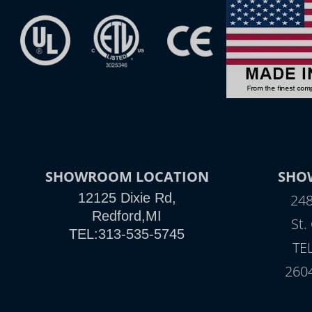
SHOWROOM LOCATION
SHO
12125 Dixie Rd,
248
Redford,MI
St.
TEL:313-535-5745
TE
260