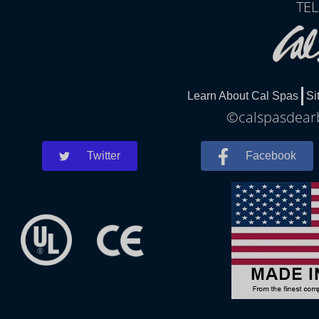
TEL
Learn About Cal Spas
Si
©calspasdearb
Twitter
Facebook