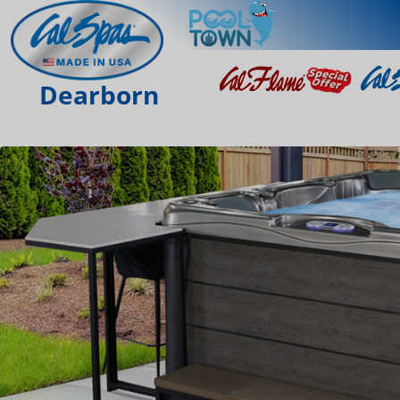
Dearborn