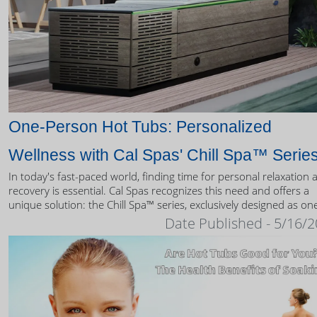
One-Person Hot Tubs: Personalized
Wellness with Cal Spas' Chill Spa™ Serie
In today's fast-paced world, finding time for personal relaxation 
recovery is essential. Cal Spas recognizes this need and offers a
unique solution: the Chill Spa™ series, exclusively designed as on
person hot tubs.
Date Published - 5/16/