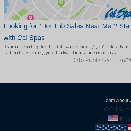
Looking for “Hot Tub Sales Near Me”? Star
with Cal Spas
If you’re searching for “hot tub sales near me,” you’re already on
path to transforming your backyard into a personal oasis.
Date Published - 5/6/
Learn About 
©Cal Spas
Prou