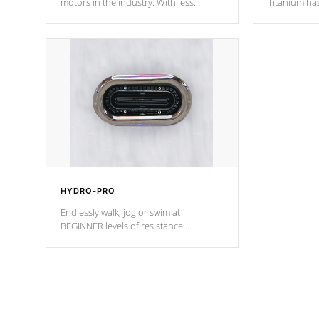
motors in the industry. With less
Titanium ha
moving parts, these motors feature two
hot tub heat
independent winding speeds and a
been the be
reverse-flow cooling system. Our
c
pumps are
Built to last a lifetime!
HYDRO-PRO
Endlessly walk, jog or swim at
BEGINNER levels of resistance.
*Resistance Jets vary by model.