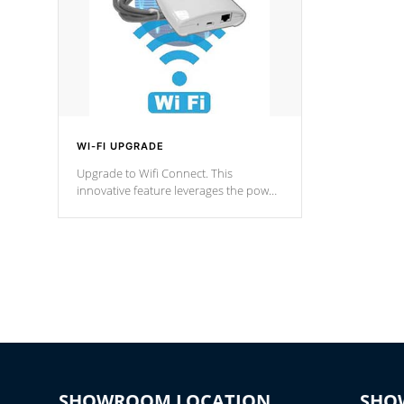
WI-FI UPGRADE
Upgrade to Wifi Connect. This
innovative feature leverages the power
of your home’s Wi-Fi network, granting
you remote access to control your spa
anytime, from anywhere within your
connected environment.
SHOWROOM LOCATION
SHO