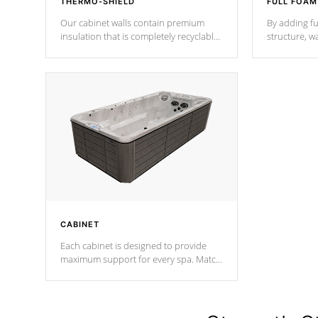
THERMO-SHIELD
FULL FOAM
Our cabinet walls contain premium
By adding fu
insulation that is completely recyclable
structure, w
producing less waste than traditional
heat does no
urethane foam. Additionally, the
the time that
insulation does not block passage to
maintain wa
the spa allowing for the highest R
rating.
*Optional F
CABINET
Each cabinet is designed to provide
maximum support for every spa. Match
your favorite shell color with eye-
catching panels available in select
colors.