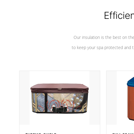
Efficie
Our insulation is the best on th
to keep your spa protected and t