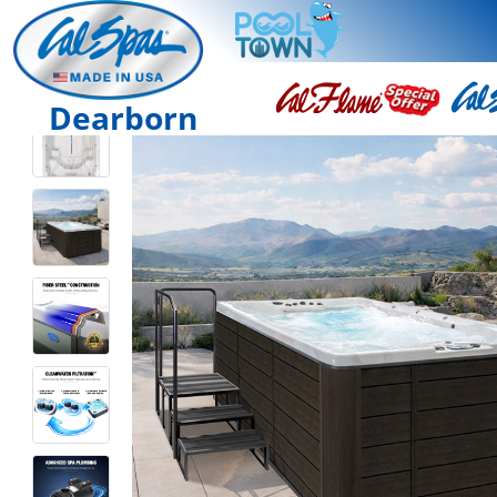
Dearborn