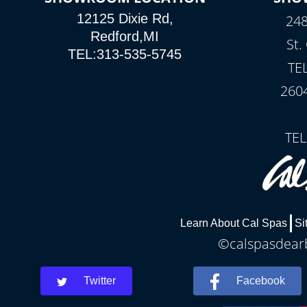
12125 Dixie Rd,
248
Redford,MI
St.
TEL:313-535-5745
TE
260
TEL
Learn About Cal Spas
Si
©calspasdearb
Twitter
Facebook