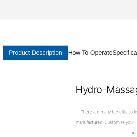
Product Description
How To Operate
Specifica
Hydro-Massag
There are many benefits to i
manufactured. Customize your H
hea