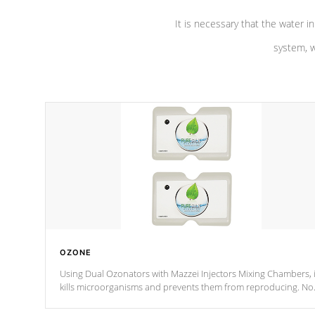
It is necessary that the water in
system, w
OZONE
Using Dual Ozonators with Mazzei Injectors Mixing Chambers, i
kills microorganisms and prevents them from reproducing. No
chemicals are added to the water, and won't interfere with the
oxidation process.