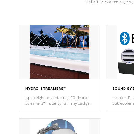
To be in a spa feels great
HYDRO-STREAMERS™
SOUND SY
Up to eight breathtaking LED Hydro-
Includes Bl
Streamers™ instantly turn any backyard
Subwoofer a
into a beautiful tropical paradise
technology l
option on selected model.
through you
anywhere ins
Spas Hot Tu
*This featur