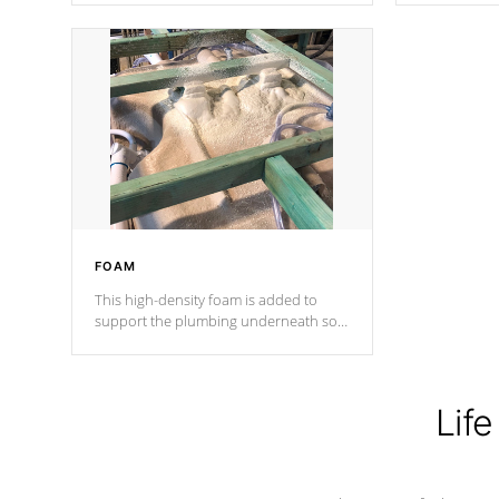
Cal Spas Patented 5-layer laminate
corner gusse
design incorporating reinforced steel
bracings fo
and wood is the strongest in the
industry. Cal Spas Fiber steelTM
process has proven to lead the
industry in shell design, efficiency and
performance.
FOAM
This high-density foam is added to
support the plumbing underneath so
nothing gets out of place
Life