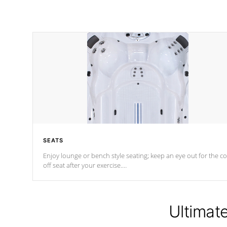
SEATS
Enjoy lounge or bench style seating; keep an eye out for the co
off seat after
your exercise.
*Swim Spa seating varies by model.
Ultimat