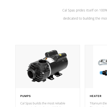
Cal Spas prides itself on 10
dedicated to building the most
PUMPS
HEATER
Cal Spas builds the most reliable
Titanium Ele