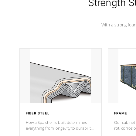
Strength S
With a strong found
FIBER STEEL
FRAME
How a Spa shell is built determines
Our cabinet 
everything from longevity to durability
rot, corrosi
to withstand every outdoor element.
using 1" gal