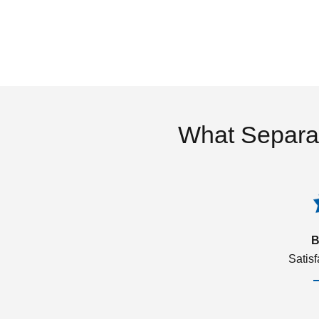
What Separa
B
Satis