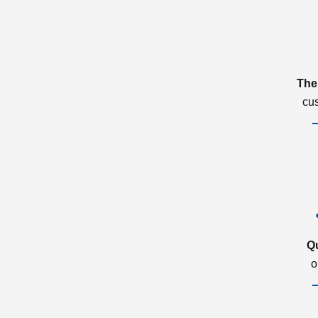
The
cu
Q
o