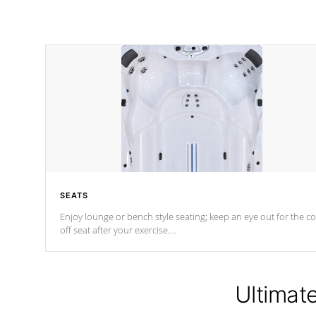
SEATS
Enjoy lounge or bench style seating; keep an eye out for the co
off seat after
your exercise.
*Swim Spa seating varies by model.
Ultimat