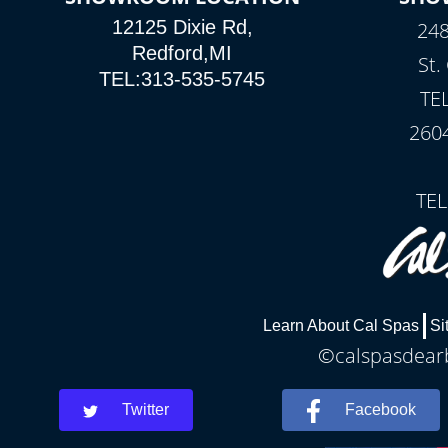
12125 Dixie Rd,
248
Redford,MI
St.
TEL:313-535-5745
TE
260
TEL
Learn About Cal Spas
Si
©calspasdearb
Twitter
Facebook