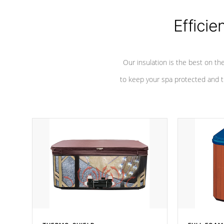
Efficie
Our insulation is the best on th
to keep your spa protected and t