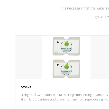
It is necessary that the water in
system, w
OZONE
Using Dual Ozonators with Mazzei Injectors Mixing Chambers, i
kills microorganisms and prevents them from reproducing. No
chemicals are added to the water, and won't interfere with the
oxidation process.