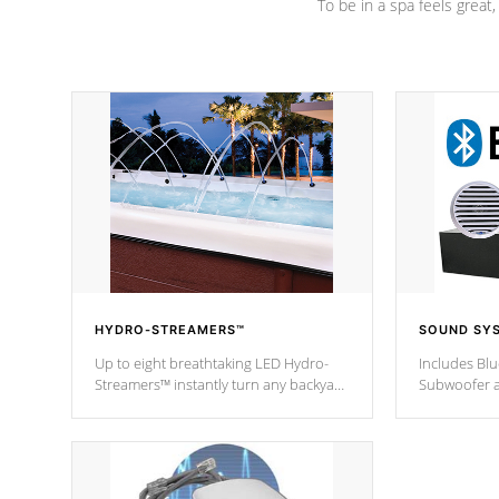
To be in a spa feels great
HYDRO-STREAMERS™
SOUND SY
Up to eight breathtaking LED Hydro-
Includes Bl
Streamers™ instantly turn any backyard
Subwoofer a
into a beautiful tropical paradise
technology l
option on selected model.
through you
anywhere ins
Spas Hot Tu
*This featur