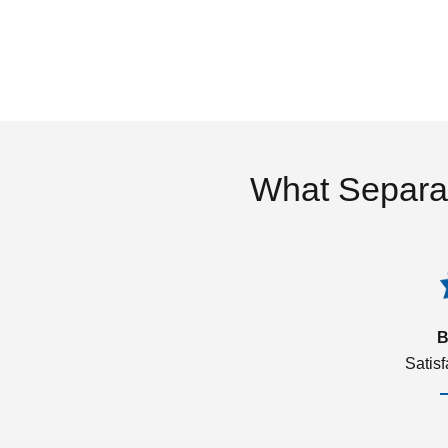
What Separa
B
Satis