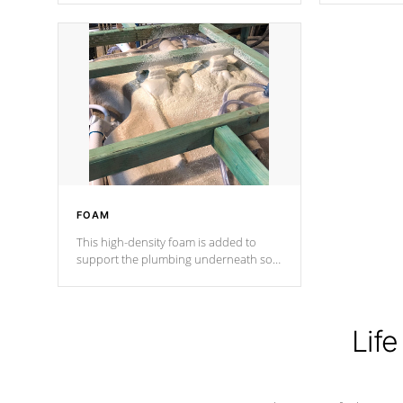
Cal Spas Patented 5-layer laminate
corner gusse
design incorporating reinforced steel
bracings fo
and wood is the strongest in the
industry. Cal Spas Fiber steelTM
process has proven to lead the
industry in shell design, efficiency and
performance.
FOAM
This high-density foam is added to
support the plumbing underneath so
nothing gets out of place
Life