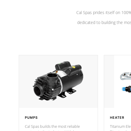
Cal Spas prides itself on 10
dedicated to building the most
PUMPS
HEATER
Cal Spas builds the most reliable
Titanium Ele