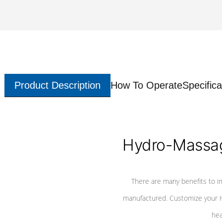
Product Description
How To Operate
Specifica
Hydro-Massag
There are many benefits to i
manufactured. Customize your H
hea