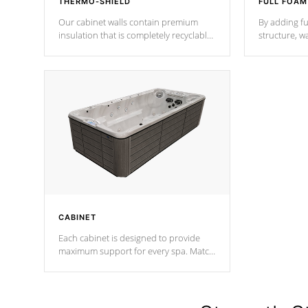
THERMO-SHIELD
FULL FOAM
Our cabinet walls contain premium
By adding fu
insulation that is completely recyclable
structure, w
producing less waste than traditional
heat does no
urethane foam. Additionally, the
the time that
insulation does not block passage to
maintain wa
the spa allowing for the highest R
rating.
*Optional F
CABINET
Each cabinet is designed to provide
maximum support for every spa. Match
your favorite shell color with eye-
catching panels available in select
colors.