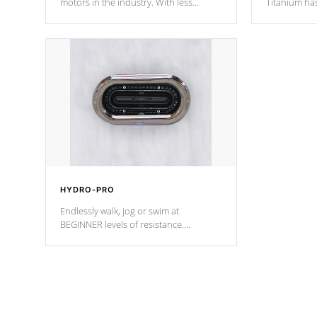
motors in the industry. With less
Titanium ha
moving parts, these motors feature two
hot tub heat
independent winding speeds and a
been the be
reverse-flow cooling system. Our
c
pumps are
Built to last a lifetime!
HYDRO-PRO
Endlessly walk, jog or swim at
BEGINNER levels of resistance.
*Resistance Jets vary by model.