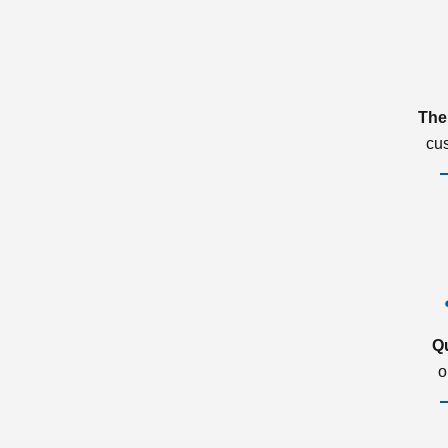
The
cu
Q
o