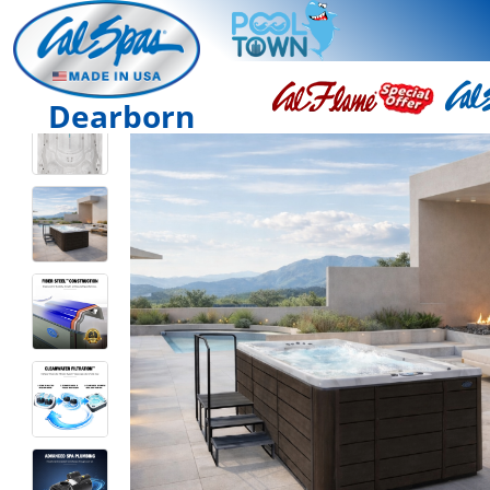
Dearborn