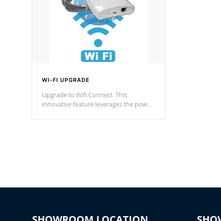
WI-FI UPGRADE
Upgrade to Wifi Connect. This
innovative feature leverages the power
of your home’s Wi-Fi network, granting
you remote access to control your spa
anytime, from anywhere within your
connected environment.
SHOWROOM LOCATION
SHO