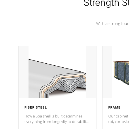
Strength S
With a strong found
FIBER STEEL
FRAME
How a Spa shell is built determines
Our cabinet 
everything from longevity to durability
rot, corrosi
to withstand every outdoor element.
using 1" gal