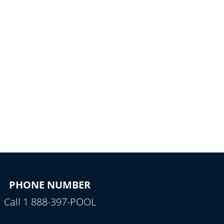
PHONE NUMBER
Call 1 888-397-POOL