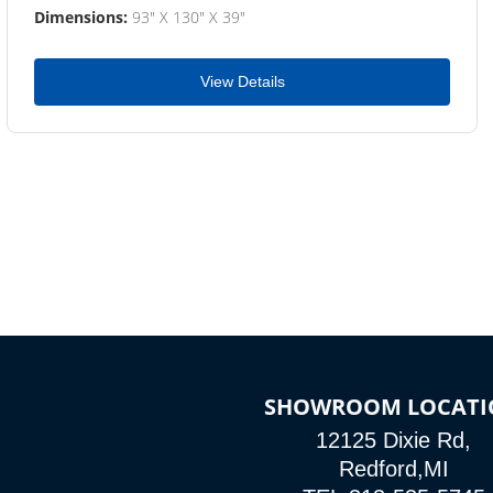
Dimensions:
93" X 130" X 39"
View Details
SHOWROOM LOCATI
12125 Dixie Rd,
Redford,MI