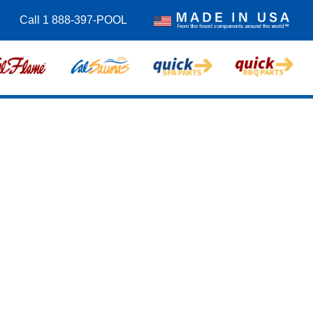
Call 1 888-397-POOL