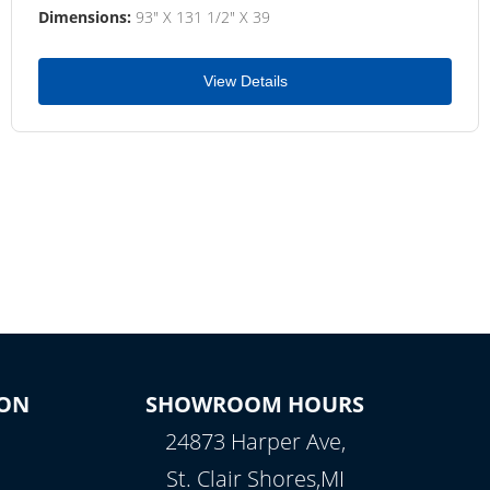
Dimensions:
93" X 131 1/2" X 39
View Details
ON
SHOWROOM HOURS
24873 Harper Ave,
St. Clair Shores,MI