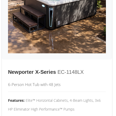
Newporter X-Series
EC-1148LX
6-Person Hot Tub with 48 Jets
Features:
Elite™ Horizontal Cabinets, 4-Beam Lights, 3x6
HP Eliminator High Performance™ Pumps