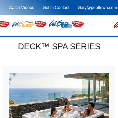
Watch Videos
Get In Contact
Gary@pooltown.com
DECK™ SPA SERIES