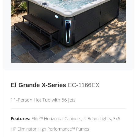
El Grande X-Series
EC-1166EX
11-Person Hot Tub with 66 Jets
Features:
Elite™ Horizontal Cabinets, 4-Beam Lights, 3x6
HP Eliminator High Performance™ Pumps