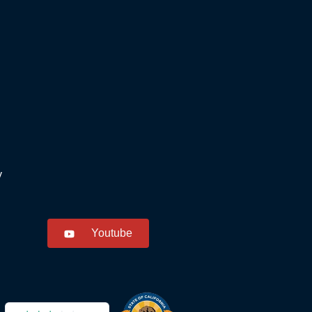
y
Youtube