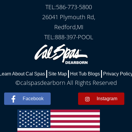
TEL:586-773-5800
26041 Plymouth Rd,
Redford,MI
TEL:888-397-POOL
Learn About Cal Spas
Site Map
Hot Tub Blogs
Privacy Polic
©calspasdearborn All Rights Reserved
Facebook
Instagram