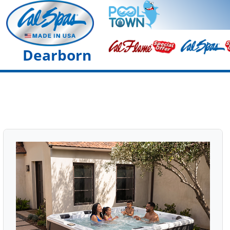
Dearborn