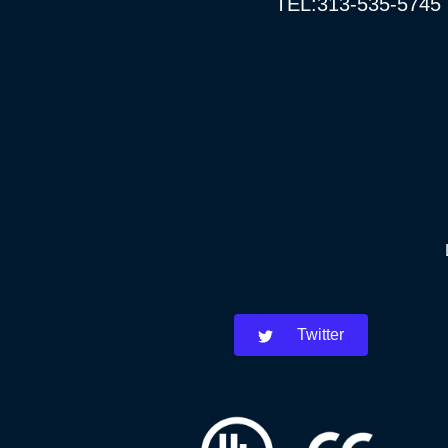
TEL:313-535-5745
Twitter