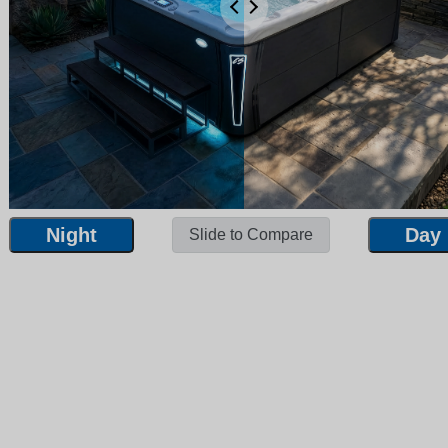
Night
Day
Slide to Compare
Night
Day
Slide to Compare