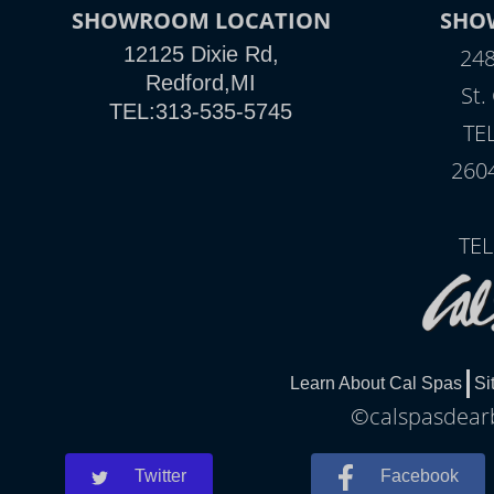
SHOWROOM LOCATION
SHO
12125 Dixie Rd,
248
Redford,MI
St.
TEL:313-535-5745
TE
260
TEL
Learn About Cal Spas
Si
©calspasdearb
Twitter
Facebook