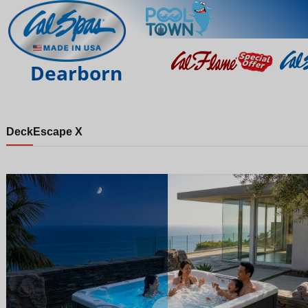
Dearborn
Deck
Escape X
Night
Day